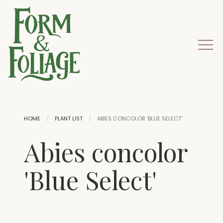
HOME
PLANT LIST
ABIES CONCOLOR 'BLUE SELECT'
Abies concolor
'Blue Select'