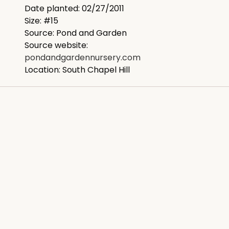
Date planted: 02/27/2011
Size: #15
Source: Pond and Garden
Source website:
pondandgardennursery.com
Location: South Chapel Hill