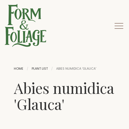
HOME
PLANT LIST
ABIES NUMIDICA 'GLAUCA'
Abies numidica
'Glauca'