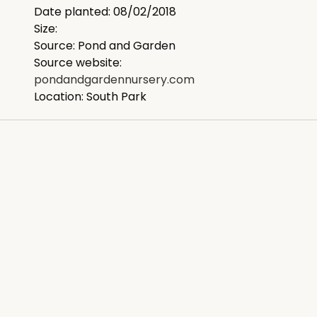
Date planted: 08/02/2018
Size:
Source: Pond and Garden
Source website:
pondandgardennursery.com
Location: South Park