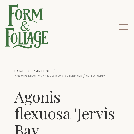
HOME
PLANT LIST
AGONIS FLEXUOSA 'JERVIS BAY AFTERDARK'/'AFTER DARK'
Agonis
flexuosa 'Jervis
Bay