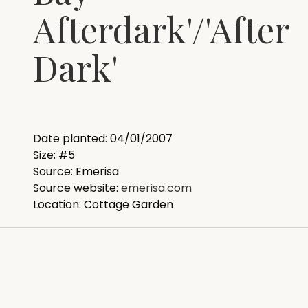
Afterdark'/'After
Dark'
Date planted: 04/01/2007
Size: #5
Source: Emerisa
Source website:
emerisa.com
Location: Cottage Garden