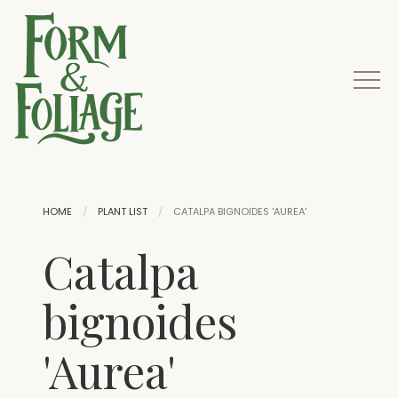
HOME
PLANT LIST
CATALPA BIGNOIDES 'AUREA'
Catalpa
bignoides
'Aurea'