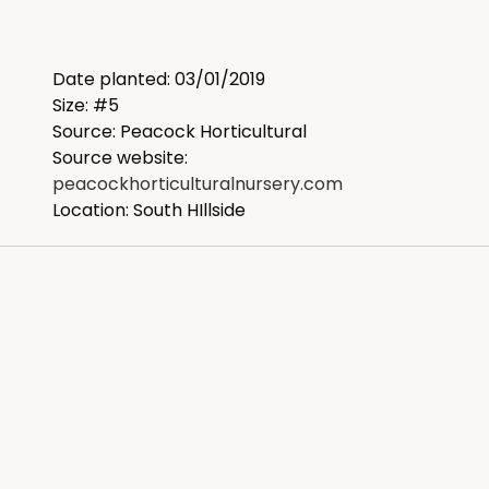
Date planted: 03/01/2019
Size: #5
Source: Peacock Horticultural
Source website:
peacockhorticulturalnursery.com
Location: South HIllside