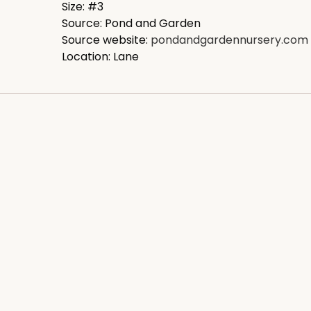
Size: #3
Source: Pond and Garden
Source website:
pondandgardennursery.com
Location: Lane