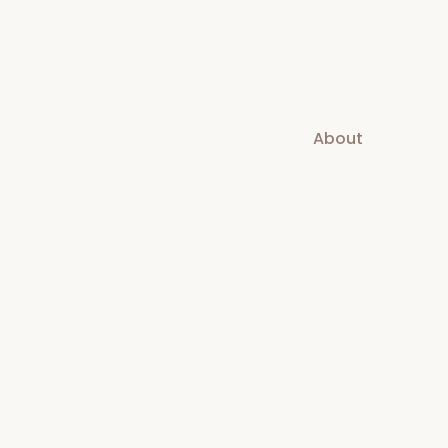
About