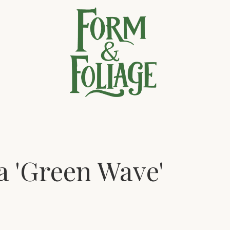
a 'Green Wave'