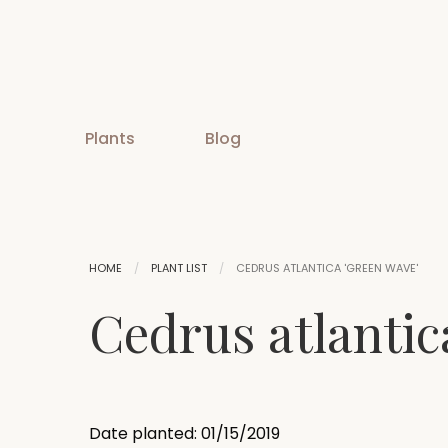
Plants
Blog
HOME
PLANT LIST
CEDRUS ATLANTICA 'GREEN WAVE'
Cedrus atlantic
Date planted: 01/15/2019