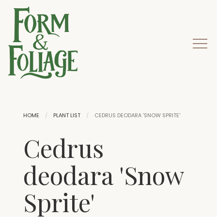
HOME
PLANT LIST
CEDRUS DEODARA 'SNOW SPRITE'
Cedrus
deodara 'Snow
Sprite'