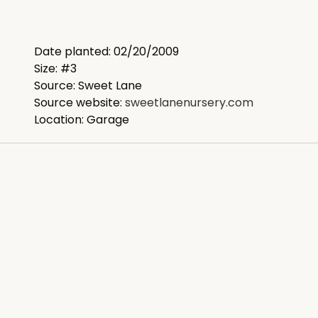
Date planted: 02/20/2009
Size: #3
Source: Sweet Lane
Source website:
sweetlanenursery.com
Location: Garage