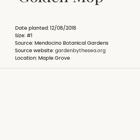
Date planted: 12/08/2018
Size: #1
Source: Mendocino Botanical Gardens
Source website:
gardenbythesea.org
Location: Maple Grove