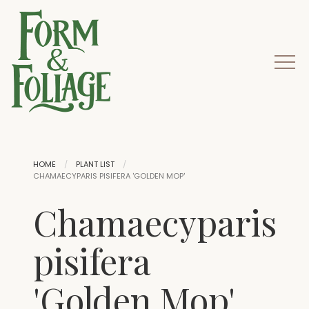
HOME
PLANT LIST
CHAMAECYPARIS PISIFERA 'GOLDEN MOP'
Chamaecyparis
pisifera
'Golden Mop'