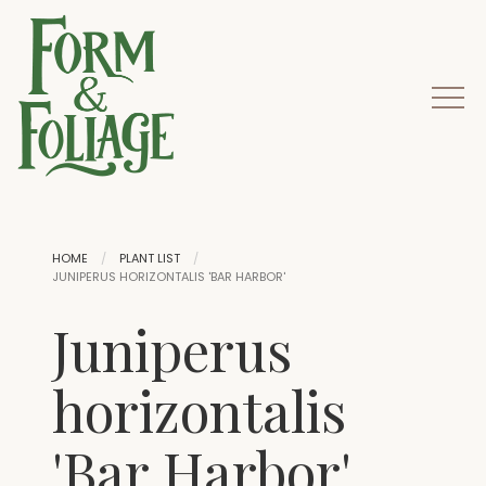
HOME
PLANT LIST
JUNIPERUS HORIZONTALIS 'BAR HARBOR'
Juniperus
horizontalis
'Bar Harbor'