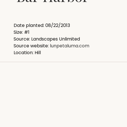
Date planted: 08/22/2013
Size: #1
Source: Landscapes Unlimited
Source website:
lunpetaluma.com
Location: Hill