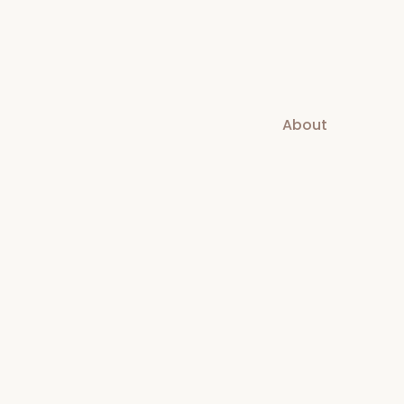
About