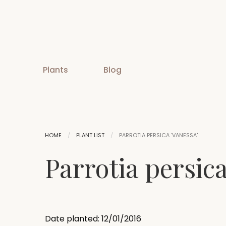
Plants
Blog
HOME
PLANT LIST
PARROTIA PERSICA 'VANESSA'
Parrotia persica
Date planted: 12/01/2016