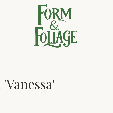
 'Vanessa'