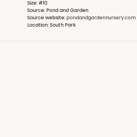
Size: #10
Source: Pond and Garden
Source website:
pondandgardennursery.com
Location: South Park