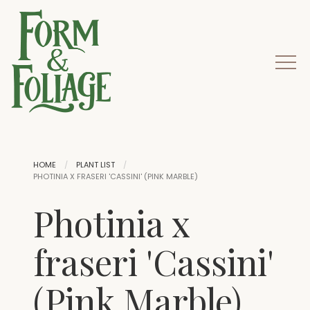
HOME
PLANT LIST
PHOTINIA X FRASERI 'CASSINI' (PINK MARBLE)
Photinia x
fraseri 'Cassini'
(Pink Marble)