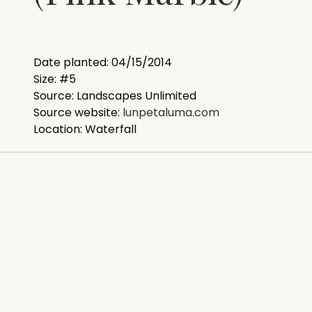
Date planted: 04/15/2014
Size: #5
Source: Landscapes Unlimited
Source website:
lunpetaluma.com
Location: Waterfall