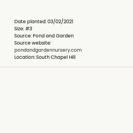
Date planted: 03/02/2021
Size: #3
Source: Pond and Garden
Source website:
pondandgardennursery.com
Location: South Chapel Hill