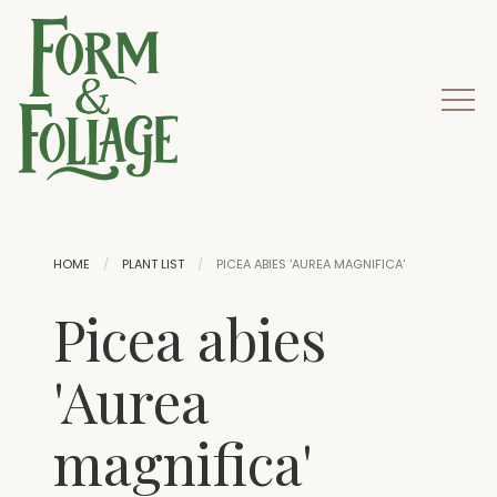
HOME
PLANT LIST
PICEA ABIES 'AUREA MAGNIFICA'
Picea abies
'Aurea
magnifica'