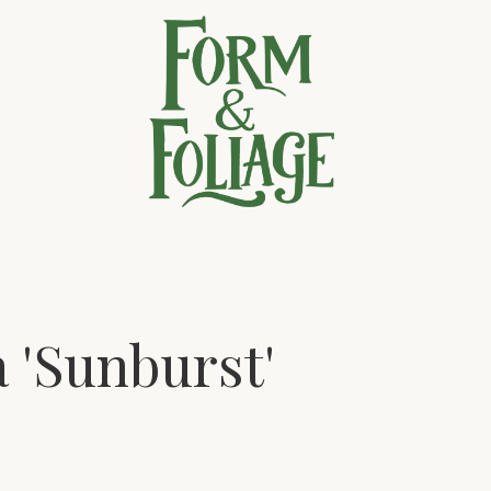
a 'Sunburst'