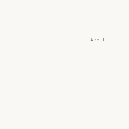
About