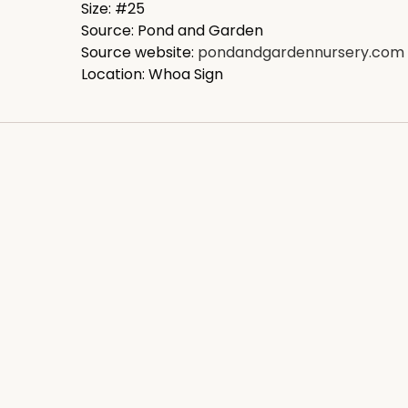
Size: #25
Source: Pond and Garden
Source website:
pondandgardennursery.com
Location: Whoa Sign