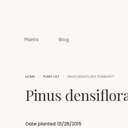
Plants
Blog
HOME
PLANT LIST
PINUS DENSIFLORA 'SUNBURST'
Pinus densiflor
Date planted: 01/26/2015