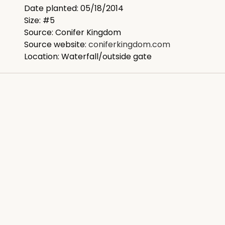
Date planted: 05/18/2014
Size: #5
Source: Conifer Kingdom
Source website:
coniferkingdom.com
Location: Waterfall/outside gate