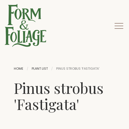
HOME
PLANT LIST
PINUS STROBUS 'FASTIGATA'
Pinus strobus
'Fastigata'