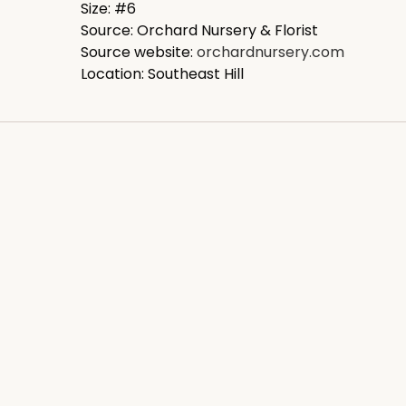
Size: #6
Source: Orchard Nursery & Florist
Source website:
orchardnursery.com
Location: Southeast Hill