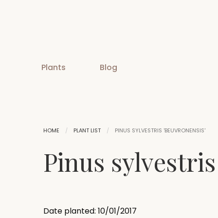
Plants
Blog
HOME
PLANT LIST
PINUS SYLVESTRIS 'BEUVRONENSIS'
Pinus sylvestris
Date planted: 10/01/2017