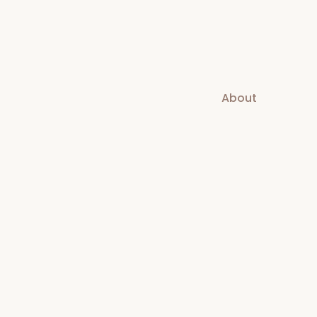
About