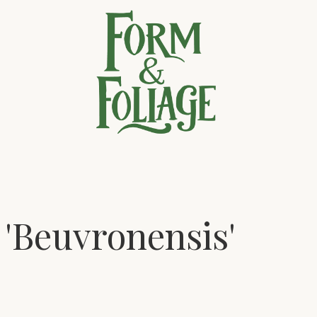
 'Beuvronensis'