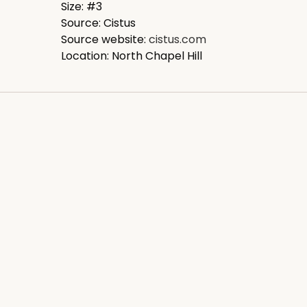
Size: #3
Source: Cistus
Source website:
cistus.com
Location: North Chapel Hill