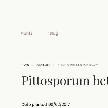
Plants
Blog
HOME
PLANT LIST
PITTOSPORUM HETEROPHYLLUM
Pittosporum he
Date planted: 06/02/2017