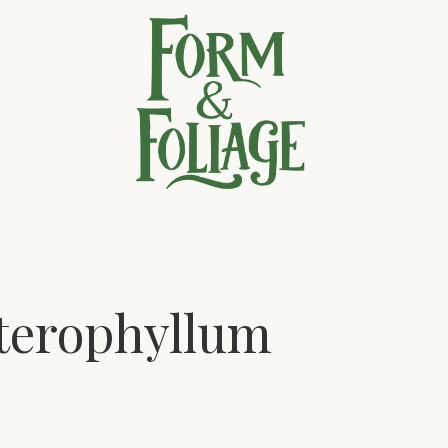
terophyllum