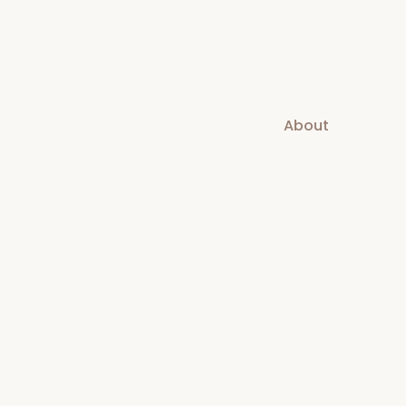
About