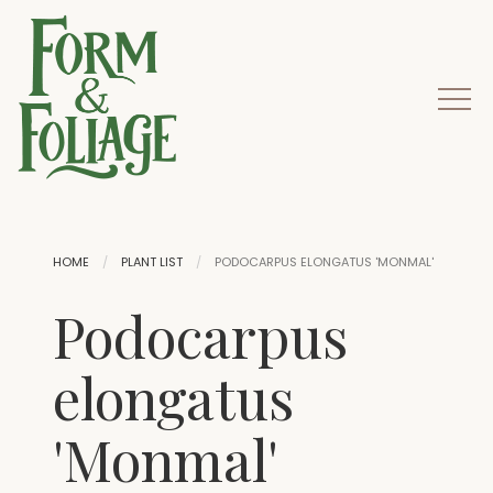
HOME
PLANT LIST
PODOCARPUS ELONGATUS 'MONMAL'
Podocarpus
elongatus
'Monmal'