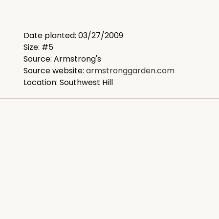
Date planted: 03/27/2009
Size: #5
Source: Armstrong's
Source website:
armstronggarden.com
Location: Southwest Hill