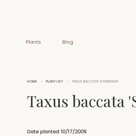
Plants
Blog
HOME
PLANT LIST
TAXUS BACCATA 'STANDISHII'
Taxus baccata 'S
Date planted: 10/17/2009