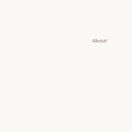
About