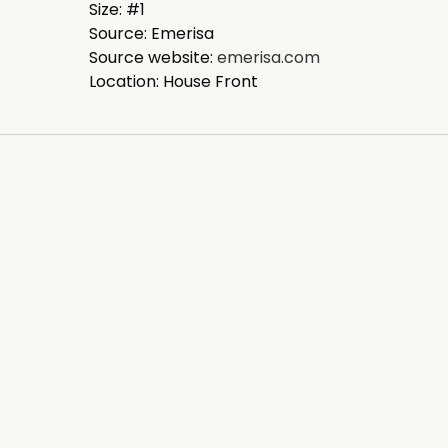
Size: #1
Source: Emerisa
Source website:
emerisa.com
Location: House Front