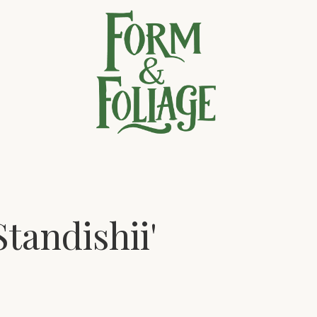
tandishii'