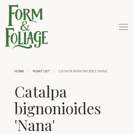
HOME
PLANT LIST
CATALPA BIGNONIOIDES 'NANA'
Catalpa
bignonioides
'Nana'