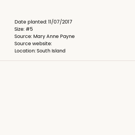
Date planted: 11/07/2017
Size: #5
Source: Mary Anne Payne
Source website:
Location: South Island