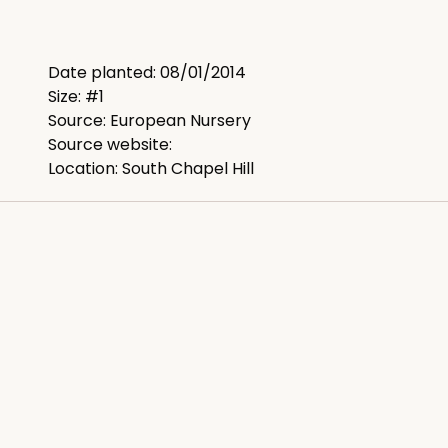
Date planted: 08/01/2014
Size: #1
Source: European Nursery
Source website:
Location: South Chapel Hill