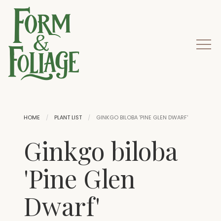
HOME
PLANT LIST
GINKGO BILOBA 'PINE GLEN DWARF'
Ginkgo biloba
'Pine Glen
Dwarf'