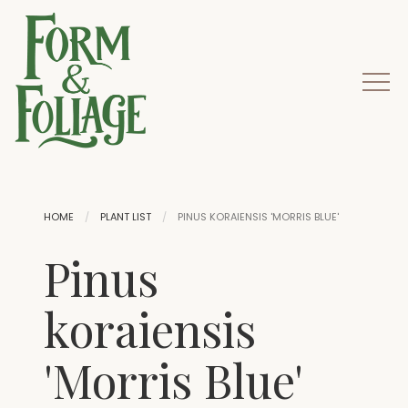
HOME
PLANT LIST
PINUS KORAIENSIS 'MORRIS BLUE'
Pinus
koraiensis
'Morris Blue'