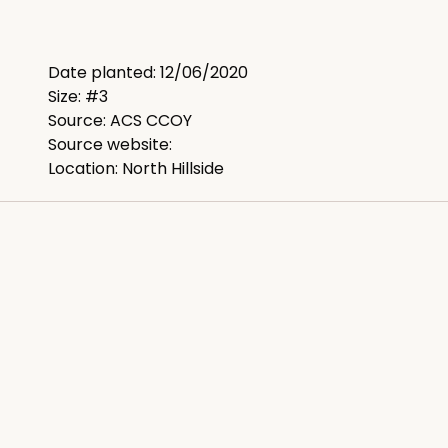
Date planted: 12/06/2020
Size: #3
Source: ACS CCOY
Source website:
Location: North Hillside